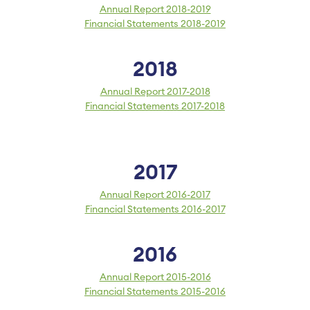
Annual Report 2018-2019
Financial Statements 2018-2019
2018
Annual Report 2017-2018
Financial Statements 2017-2018
2017
Annual Report 2016-2017
Financial Statements 2016-2017
2016
Annual Report 2015-2016
Financial Statements 2015-2016