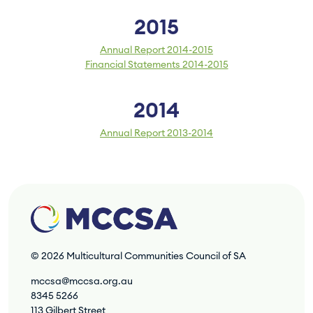
2015
Annual Report 2014-2015
Financial Statements 2014-2015
2014
Annual Report 2013-2014
© 2026
Multicultural Communities Council of SA
mccsa@mccsa.org.au
8345 5266
113 Gilbert Street