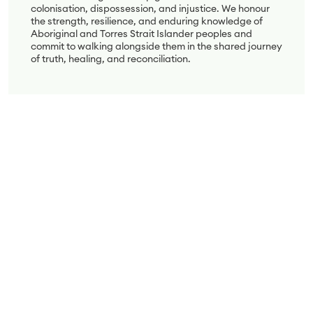
colonisation, dispossession, and injustice. We honour
the strength, resilience, and enduring knowledge of
Aboriginal and Torres Strait Islander peoples and
commit to walking alongside them in the shared journey
of truth, healing, and reconciliation.