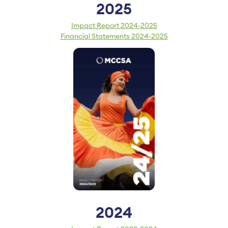
2025
Impact Report 2024-2025
Financial Statements 2024-2025
2024