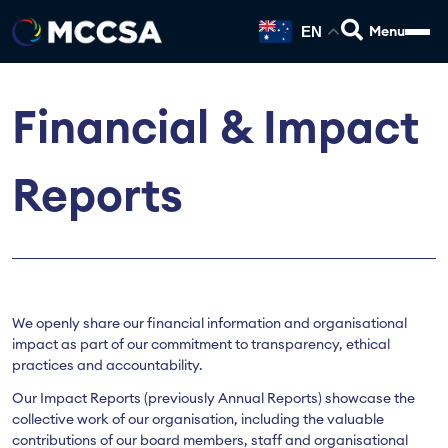
EN
Financial & Impact
Reports
We openly share our financial information and organisational
impact as part of our commitment to transparency, ethical
practices and accountability.
Our Impact Reports (previously Annual Reports) showcase the
collective work of our organisation, including the valuable
contributions of our board members, staff and organisational