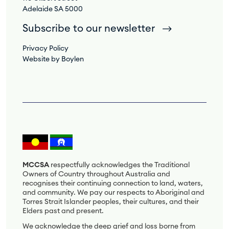
Adelaide SA 5000
Subscribe to our newsletter
Privacy Policy
Website by Boylen
MCCSA
respectfully acknowledges the Traditional
Owners of Country throughout Australia and
recognises their continuing connection to land, waters,
and community. We pay our respects to Aboriginal and
Torres Strait Islander peoples, their cultures, and their
Elders past and present.
We acknowledge the deep grief and loss borne from