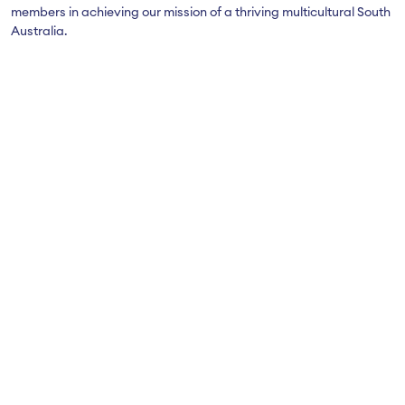
members in achieving our mission of a thriving multicultural South
Australia.