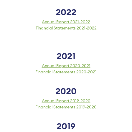
2022
Annual Report 2021-2022
Financial Statements 2021-2022
2021
Annual Report 2020-2021
Financial Statements 2020-2021
2020
Annual Report 2019-2020
Financial Statements 2019-2020
2019