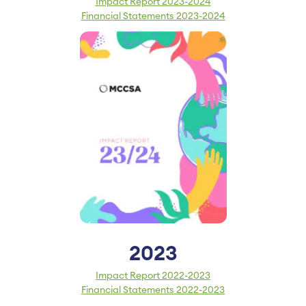
Impact Report 2023-2024
Financial Statements 2023-2024
2023
Impact Report 2022-2023
Financial Statements 2022-2023