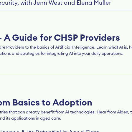
curity, with Jenn West and Elena Muller
– A Guide for CHSP Providers
roviders to the basics of Artificial Intelligence. Learn what AI is, ho
ions and strategies for integrating AI into your daily operations.
om Basics to Adoption
tries that can greatly benefit from AI technologies. Hear from Aiden
nd its applications in aged care.