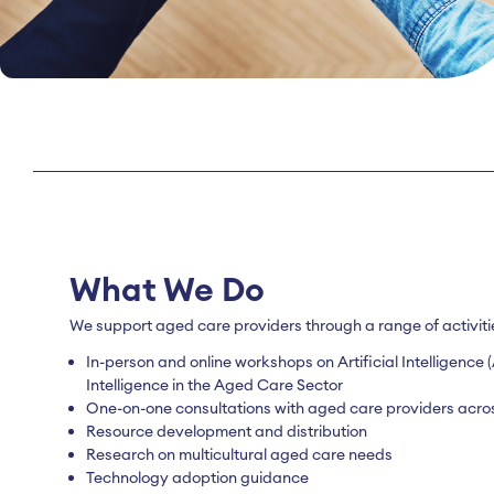
What We Do
We support aged care providers through a range of activiti
In-person and online workshops on Artificial Intelligenc
Intelligence in the Aged Care Sector
One-on-one consultations with aged care providers acros
Resource development and distribution
Research on multicultural aged care needs
Technology adoption guidance