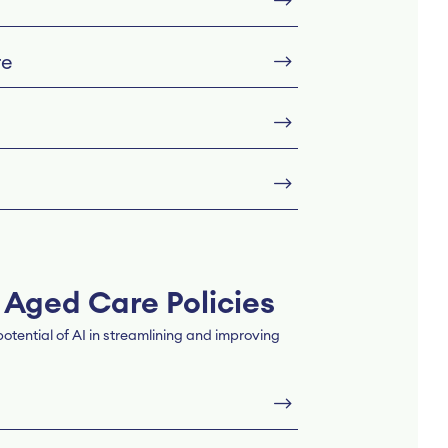
re
 Aged Care Policies
tential of AI in streamlining and improving