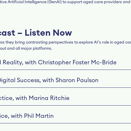
ve Artificial Intelligence (GenAI) to support aged care providers and
cast – Listen Now
s they bring contrasting perspectives to explore AI’s role in aged ca
out and all major platforms.
d Reality, with Christopher Foster Mc-Bride
Digital Success, with Sharon Paulson
tice, with Marina Ritchie
ce, with Phil Martin