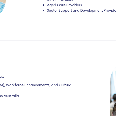
Aged Care Providers
Sector Support and Development Provide
es:
e (AI), Workforce Enhancements, and Cultural
s Australia