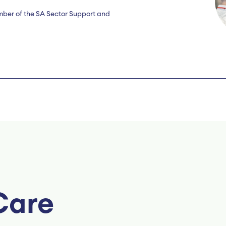
mber of the SA Sector Support and
Care