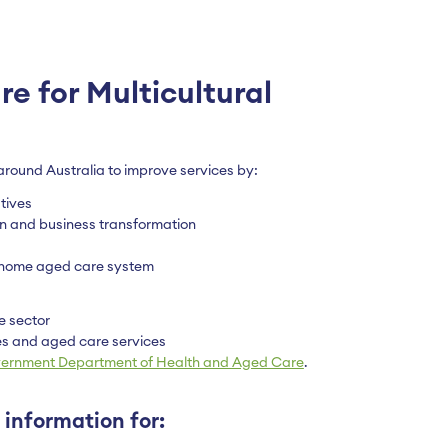
e for Multicultural
round Australia to improve services by:
tives
ion and business transformation
n-home aged care system
e sector
s and aged care services
vernment Department of Health and Aged Care
.
 information for: