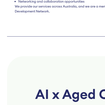
Networking and collaboration opportunities
We provide our services across Australia, and we are a me
Development Network.
AI x Aged 