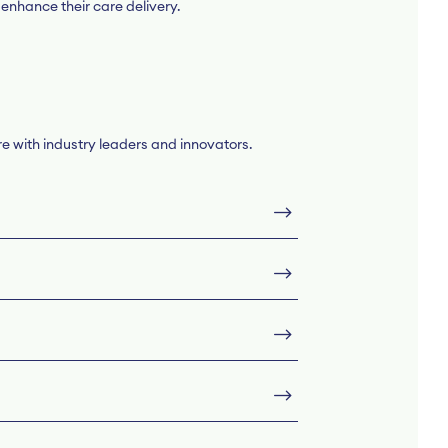
 enhance their care delivery.
re with industry leaders and innovators.