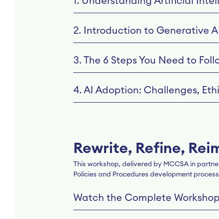
1. Understanding Artificial Inte
2. Introduction to Generative A
3. The 6 Steps You Need to Foll
4. AI Adoption: Challenges, Et
Rewrite, Refine, Rei
This workshop, delivered by MCCSA in partners
Policies and Procedures development process
Watch the Complete Worksho