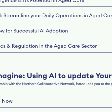
lligence & Its Potential in Aged Care
I: Streamline your Daily Operations in Aged Ca
ow for Successful AI Adoption
hics & Regulation in the Aged Care Sector
magine: Using AI to update Your
hip with the Northern Collaborative Network, introduces you to the po
.
p Now