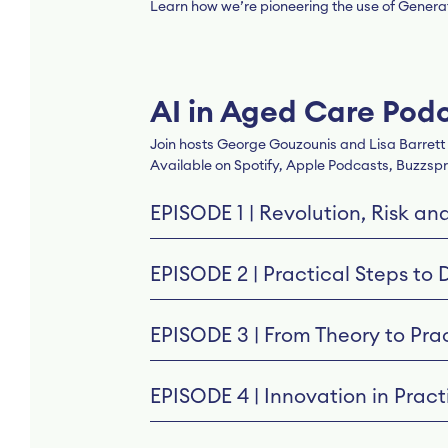
Learn how we’re pioneering the use of Generati
AI in Aged Care Pod
Join hosts George Gouzounis and Lisa Barrett a
Available on Spotify, Apple Podcasts, Buzzspr
EPISODE 1 | Revolution, Risk an
EPISODE 2 | Practical Steps to 
EPISODE 3 | From Theory to Prac
EPISODE 4 | Innovation in Practi