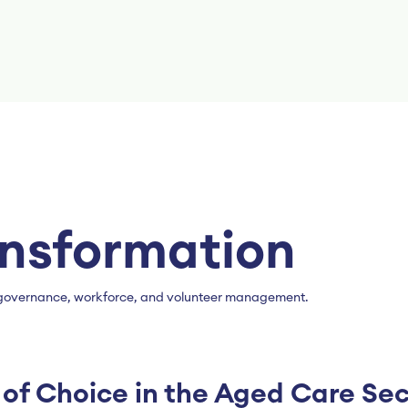
ansformation
’s governance, workforce, and volunteer management.
of Choice in the Aged Care Sec