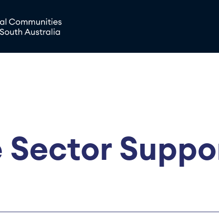
 Sector Suppo