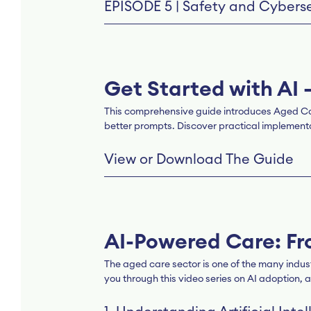
EPISODE 5 | Safety and Cyberse
Get Started with AI 
This comprehensive guide introduces Aged Care P
better prompts. Discover practical implementat
View or Download The Guide
AI-Powered Care: Fr
The aged care sector is one of the many indus
you through this video series on AI adoption, a