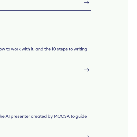
w to work with it, and the 10 steps to writing
, the AI presenter created by MCCSA to guide