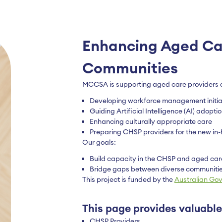
Enhancing Aged Car
Communities
MCCSA is supporting aged care providers a
Developing workforce management initia
Guiding Artificial Intelligence (AI) adopt
Enhancing culturally appropriate care
Preparing CHSP providers for the new i
Our goals:
Build capacity in the CHSP and aged car
Bridge gaps between diverse communitie
This project is funded by the
Australian Go
This page provides valuable
CHSP Providers