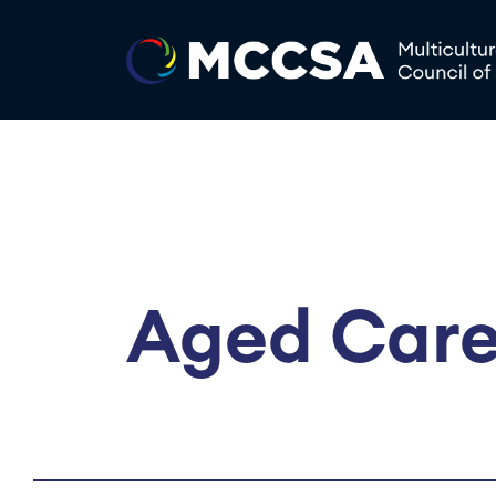
Aged Care