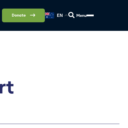
Donate
EN
rt