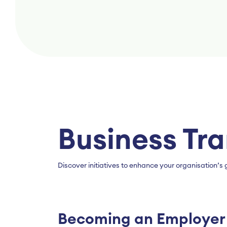
Business Tr
Discover initiatives to enhance your organisation
Becoming an Employer 