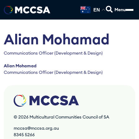
EN
Alian Mohamad
Communications Officer (Development & Design)
Alian Mohamad
Communications Officer (Development & Design)
© 2026
Multicultural Communities Council of SA
mccsa@mccsa.org.au
8345 5266