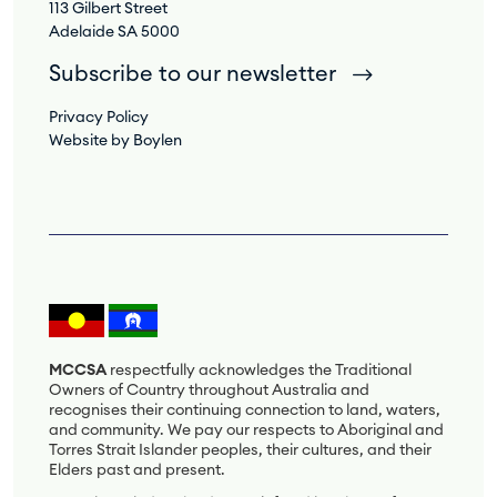
113 Gilbert Street
Adelaide SA 5000
Subscribe to our newsletter
Privacy Policy
Website by Boylen
MCCSA
respectfully acknowledges the Traditional
Owners of Country throughout Australia and
recognises their continuing connection to land, waters,
and community. We pay our respects to Aboriginal and
Torres Strait Islander peoples, their cultures, and their
Elders past and present.